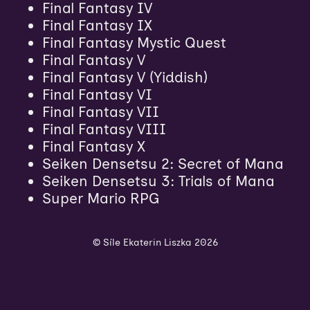
Final Fantasy IV
Final Fantasy IX
Final Fantasy Mystic Quest
Final Fantasy V
Final Fantasy V (Yiddish)
Final Fantasy VI
Final Fantasy VII
Final Fantasy VIII
Final Fantasy X
Seiken Densetsu 2: Secret of Mana
Seiken Densetsu 3: Trials of Mana
Super Mario RPG
© Síle Ekaterin Liszka 2026