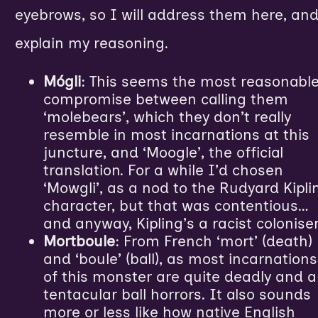
eyebrows, so I will address them here, an
explain my reasoning.
Mógli
: This seems the most reasonabl
compromise between calling them
‘molebears’, which they don’t really
resemble in most incarnations at this
juncture, and ‘Moogle’, the official
translation. For a while I’d chosen
‘Mowgli’, as a nod to the Rudyard Kipli
character, but that was contentious…
and anyway, Kipling’s a racist coloniser
Mortboule
: From French ‘mort’ (death)
and ‘boule’ (ball), as most incarnations
of this monster are quite deadly and a
tentacular ball horrors. It also sounds
more or less like how native English