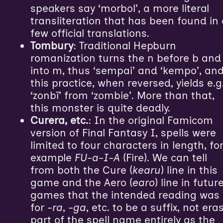
speakers say ‘morbol’, a more literal
transliteration that has been found in
few official translations.
Tombury
: Traditional Hepburn
romanization turns the n before b and
into m, thus ‘sempai’ and ‘kempo’, an
this practice, when reversed, yields e.g
‘zonbī’ from ‘zombie’. More than that,
this monster is quite deadly.
Curera, etc.
: In the original Famicom
version of Final Fantasy I, spells were
limited to four characters in length, fo
example
FU-a-I-A
(Fire). We can tell
from both the Cure (
kearu
) line in this
game and the Aero (
earo
) line in futur
games that the intended reading was
for
-ra
,
-ga
, etc. to be a suffix, not era
part of the spell name entirely as the