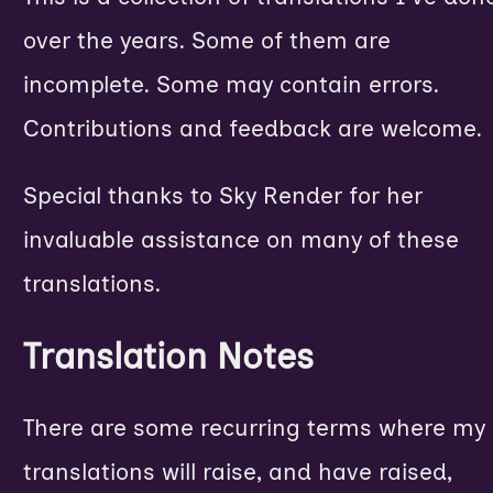
over the years. Some of them are
incomplete. Some may contain errors.
Contributions and feedback are welcome.
Special thanks to
Sky Render
for her
invaluable assistance on many of these
translations.
Translation Notes
There are some recurring terms where my
translations will raise, and have raised,