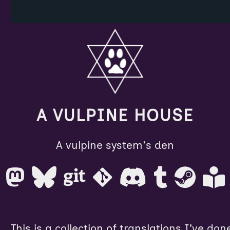
A VULPINE HOUSE
A vulpine system's den
This is a collection of translations I’ve don