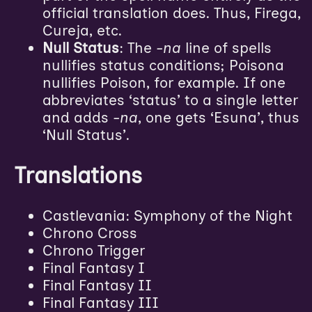
official translation does. Thus, Firega,
Cureja, etc.
Null Status
: The
-na
line of spells
nullifies status conditions; Poisona
nullifies Poison, for example. If one
abbreviates ‘status’ to a single letter
and adds
-na
, one gets ‘Esuna’, thus
‘Null Status’.
Translations
Castlevania: Symphony of the Night
Chrono Cross
Chrono Trigger
Final Fantasy I
Final Fantasy II
Final Fantasy III